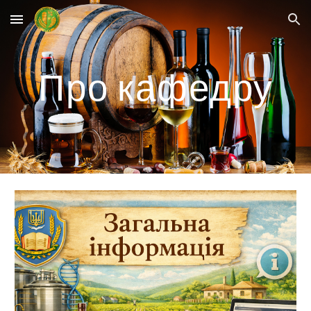
Skip to main content
Skip to navigation
Про кафедру