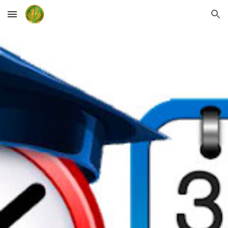
Skip to main content
Skip to navigation